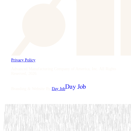
Privacy Policy
Advanced Manufacturing Company of America, Inc. All Rights
Reserved
,
2026
.
Branding & Website By
Day Job