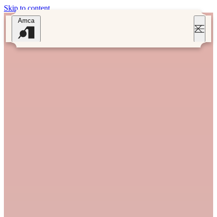
Skip to content
Amca