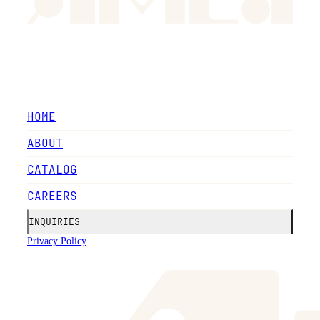
HOME
ABOUT
CATALOG
CAREERS
INQUIRIES
Privacy Policy