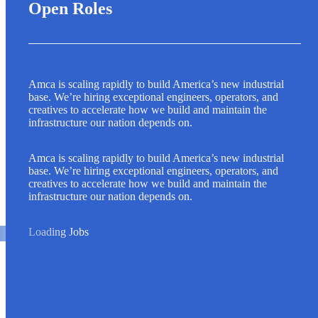
Open Roles
Amca is scaling rapidly to build America’s new industrial
base. We’re hiring exceptional engineers, operators, and
creatives to accelerate how we build and maintain the
infrastructure our nation depends on.
Amca is scaling rapidly to build America’s new industrial
base. We’re hiring exceptional engineers, operators, and
creatives to accelerate how we build and maintain the
infrastructure our nation depends on.
Loading Jobs