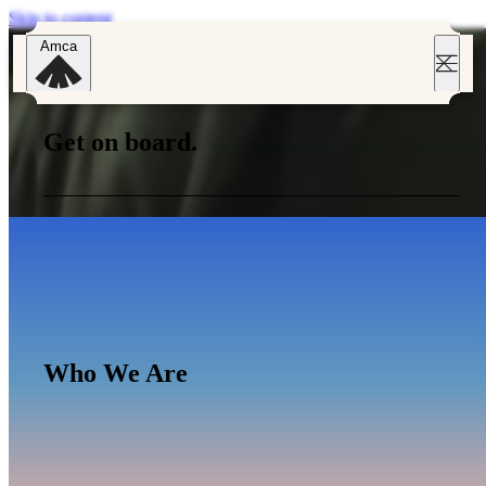
Skip to content
Amca
Get on board.
Get on board.
Who We Are